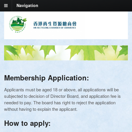
Navigation
Membership Application:
Applicants must be aged 18 or above, all applications will be
subjected to decision of Director Board, and application fee is
needed to pay. The board has right to reject the application
without having to explain the applicant.
How to apply: