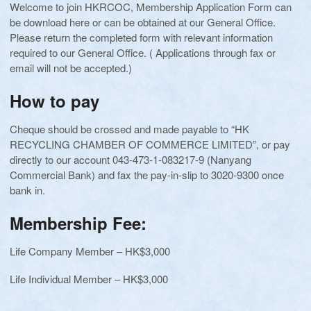
Welcome to join HKRCOC, Membership Application Form can
be download here or can be obtained at our General Office.
Please return the completed form with relevant information
required to our General Office. ( Applications through fax or
email will not be accepted.)
How to pay
Cheque should be crossed and made payable to “HK
RECYCLING CHAMBER OF COMMERCE LIMITED”, or pay
directly to our account 043-473-1-083217-9 (Nanyang
Commercial Bank) and fax the pay-in-slip to 3020-9300 once
bank in.
Membership Fee:
Life Company Member – HK$3,000
Life Individual Member – HK$3,000